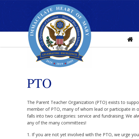
Home
PTO
The Parent Teacher Organization (PTO) exists to suppor
member of PTO, many of whom lead or participate in ou
falls into two categories: service and fundraising. We a
any of the many committees!
1. If you are not yet involved with the PTO, we urge yo