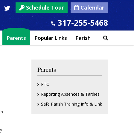
Schedule Tour
Calendar
317-255-5468
Parents
Popular Links
Parish
Parents
PTO
Reporting Absences & Tardies
Safe Parish Training Info & Link
th
ay