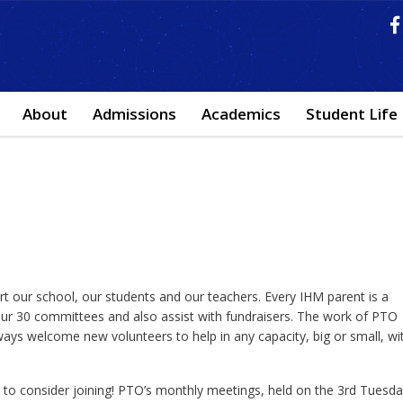
About
Admissions
Academics
Student Life
t our school, our students and our teachers. Every IHM parent is a
r 30 committees and also assist with fundraisers. The work of PTO
lways welcome new volunteers to help in any capacity, big or small, wi
u to consider joining! PTO’s monthly meetings, held on the 3rd Tuesd