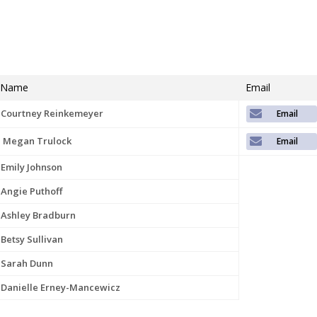
Name
Email
Courtney Reinkemeyer
Megan Trulock
Emily Johnson
Angie Puthoff
Ashley Bradburn
Betsy Sullivan
Sarah Dunn
Danielle Erney-Mancewicz