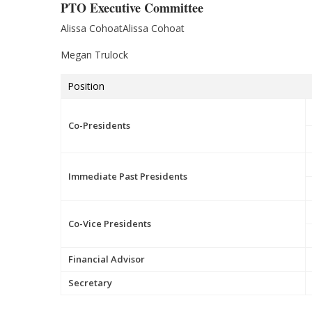
PTO Executive Committee
Alissa CohoatAlissa Cohoat
Megan Trulock
Position
Co-Presidents
Immediate Past Presidents
Co-Vice Presidents
Financial Advisor
Secretary