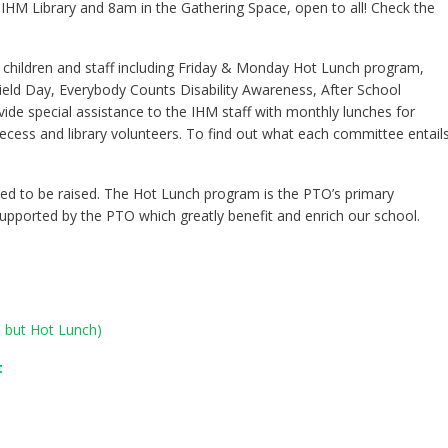
IHM Library and 8am in the Gathering Space, open to all! Check the
 children and staff including Friday & Monday Hot Lunch program,
ield Day, Everybody Counts Disability Awareness, After School
ide special assistance to the IHM staff with monthly lunches for
recess and library volunteers. To find out what each committee entails
d to be raised. The Hot Lunch program is the PTO’s primary
upported by the PTO which greatly benefit and enrich our school.
s but Hot Lunch)
t