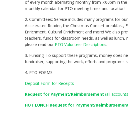
of every month alternating monthly from 7:00pm in the 
monthly calendar for PTO meeting times and location!
2. Committees: Service includes many programs for our
Accelerated Reader, the Christmas Concert breakfast, F
Enrichment, Cultural Enrichment and more! We also prov
teachers, funds for classroom needs, as well as lunch, 
please read our
PTO Volunteer Descriptions
.
3. Funding: To support these programs, money does nee
fundraiser, supporting the work, efforts and programs s
4. PTO FORMS:
Deposit Form for Receipts
Request for Payment/Reimbursement
(all account
HOT LUNCH Request
for Payment/Reimbursemen