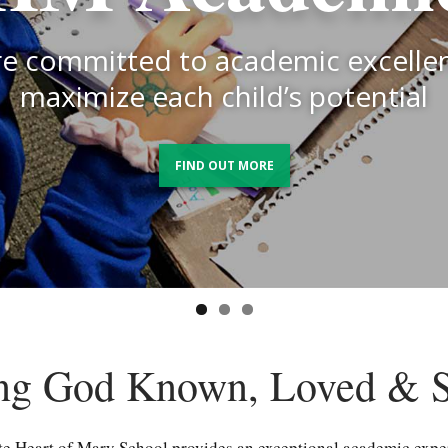
ngthening the bond between schoo
re committed to the spiritual grow
 and building a culture of transpa
e committed to academic excelle
h child and to fostering strong m
and trust
maximize each child’s potential
character
FIND OUT MORE
FIND OUT MORE
FIND OUT MORE
ng God Known, Loved & S
 Heart of Mary School provides an exceptional academic exp