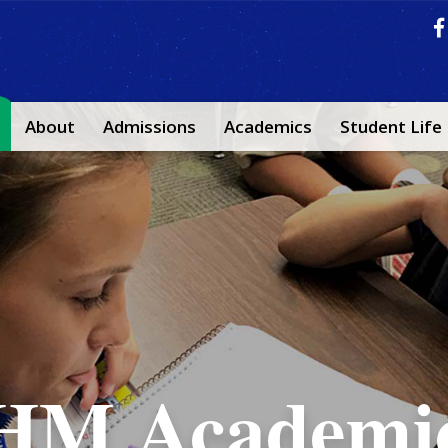
About
Admissions
Academics
Student Life
IHM Life
IHM Faith
HM Academi
e are committed to communicatio